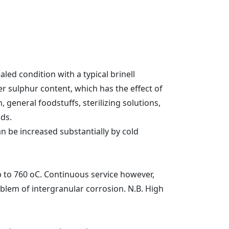
led condition with a typical brinell
er sulphur content, which has the effect of
, general foodstuffs, sterilizing solutions,
ids.
n be increased substantially by cold
p to 760 oC. Continuous service however,
lem of intergranular corrosion. N.B. High