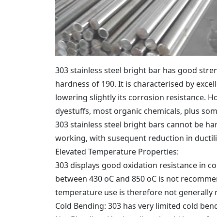
303 stainless steel bright bar has good stre
hardness of 190. It is characterised by exce
lowering slightly its corrosion resistance. Ho
dyestuffs, most organic chemicals, plus some
303 stainless steel bright bars cannot be h
working, with susequent reduction in ductili
Elevated Temperature Properties:
303 displays good oxidation resistance in co
between 430 oC and 850 oC is not recommend
temperature use is therefore not generall
Cold Bending: 303 has very limited cold ben