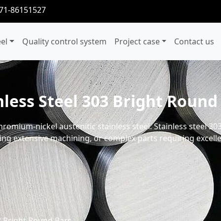
371-86151527
eel
Quality control system
Project case
Contact us
nless Steel 303 Bright Round
romium-nickel austenitic stainless steel. Stainless steel 30
ing extensive machining, or complex parts requiring excellen
03 Bright Round Bars