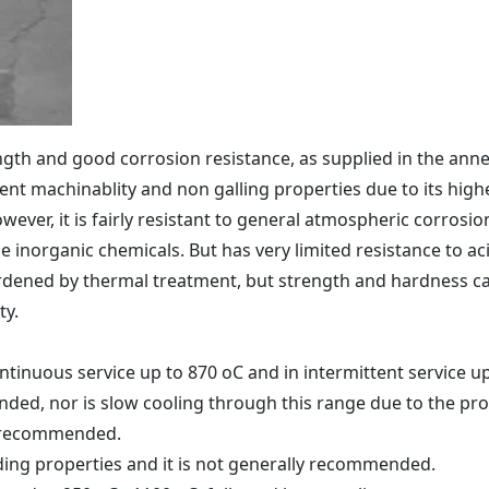
ngth and good corrosion resistance, as supplied in the annea
llent machinablity and non galling properties due to its high
wever, it is fairly resistant to general atmospheric corrosion
 inorganic chemicals. But has very limited resistance to ac
ardened by thermal treatment, but strength and hardness ca
ty.
ntinuous service up to 870 oC and in intermittent service u
ed, nor is slow cooling through this range due to the prob
y recommended.
ding properties and it is not generally recommended.