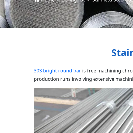
Stai
303 bright round bar
is free machining chrom
production runs involving extensive machini