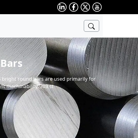
 Bars
3 bright round bars are used primarily for
t machinability. 303 st