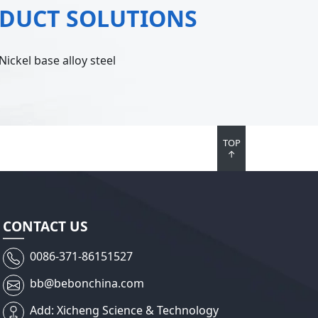
ODUCT SOLUTIONS
Nickel base alloy steel
TOP
↑
CONTACT US
0086-371-86151527
bb@bebonchina.com
Add: Xicheng Science & Technology