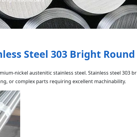
nless Steel 303 Bright Round
ium-nickel austenitic stainless steel. Stainless steel 303 b
ng, or complex parts requiring excellent machinability.