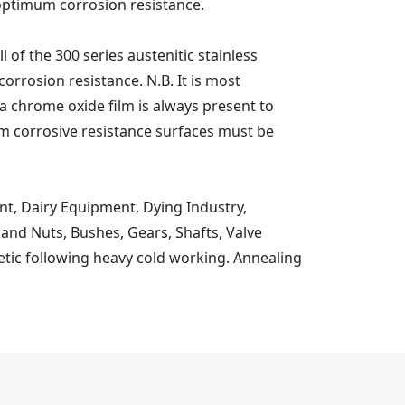
optimum corrosion resistance.
 of the 300 series austenitic stainless
corrosion resistance. N.B. It is most
t a chrome oxide film is always present to
imum corrosive resistance surfaces must be
t, Dairy Equipment, Dying Industry,
nd Nuts, Bushes, Gears, Shafts, Valve
etic following heavy cold working. Annealing