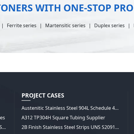
TONERS WITH ONE-STOP PR
Ferrite series
Martensitic series
Duplex series
PROJECT CASES
Austenitic Stainless Steel 904L Schedule 40 Pipes
tes
A312 TP304H Square Tubing Supplier
20 Gauge 321 Stainless Steel Sheets and Strips 2B Finish
2B Finish Stainless Steel Strips UNS S20910 (XM-19)