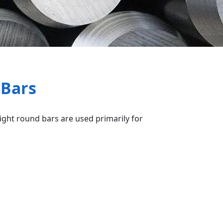
 Bars
right round bars are used primarily for