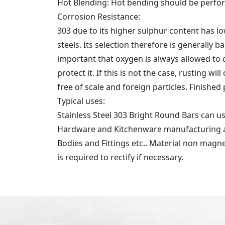
Hot Blending: Hot bending should be perfor
Corrosion Resistance:
303 due to its higher sulphur content has low
steels. Its selection therefore is generally b
important that oxygen is always allowed to ci
protect it. If this is not the case, rusting 
free of scale and foreign particles. Finished
Typical uses:
Stainless Steel 303 Bright Round Bars can 
Hardware and Kitchenware manufacturing and
Bodies and Fittings etc.. Material non magn
is required to rectify if necessary.