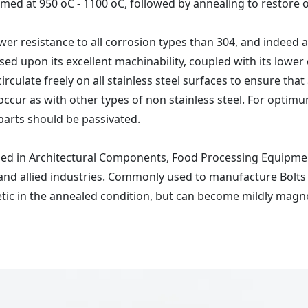
med at 950 oC - 1100 oC, followed by annealing to restore 
er resistance to all corrosion types than 304, and indeed all
ased upon its excellent machinability, coupled with its lower 
rculate freely on all stainless steel surfaces to ensure tha
will occur as with other types of non stainless steel. For opt
 parts should be passivated.
used in Architectural Components, Food Processing Equipmen
 allied industries. Commonly used to manufacture Bolts a
etic in the annealed condition, but can become mildly magn