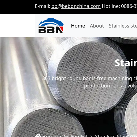
E-mail:
bb@bebonchina.com
Hotline: 0086-
Home
About
Stainless st
Stai
303 bright round bar is free machining ch
production runs involv
Home
Selling-list
Stainless Steel 3