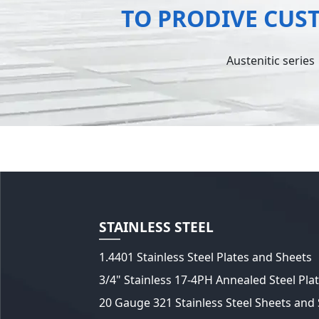
TO PRODIVE CUS
Austenitic series
STAINLESS STEEL
1.4401 Stainless Steel Plates and Sheets
3/4" Stainless 17-4PH Annealed Steel Pla