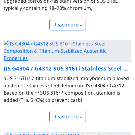
upgraded corrosion‑resistant version of SUS 316L,
typically containing 18–20% chromium,
Read more »
JIS G4304 / G4312 SUS 316Ti Stainless Steel Composition & Titanium‑Stabilized Austenitic Properties
SUS 316Ti is a titanium‑stabilized, molybdenum‑alloyed
austenitic stainless steel defined in JIS G4304 / G4312.
Based on the **SUS 316** composition, titanium is
added (Ti ≥ 5×C%) to prevent carbi
Read more »