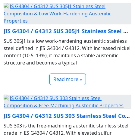
JIS G4304 / G4312 SUS 305J1 Stainless Steel Composition & Low Work‑Hardening Austenitic Properties
SUS 305J1 is a low work‑hardening austenitic stainless
steel defined in JIS G4304 / G4312. With increased nickel
content (10.5–13%), it maintains a stable austenitic
structure and becomes a typical
Read more »
JIS G4304 / G4312 SUS 303 Stainless Steel Composition & Free‑Machining Austenitic Properties
SUS 303 is the free‑machining austenitic stainless steel
grade in JIS G4304 / G4312. With elevated sulfur