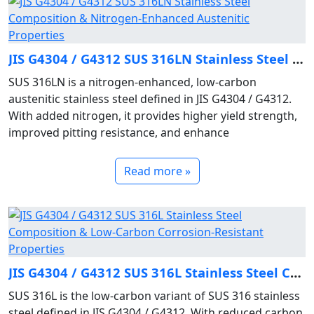
JIS G4304 / G4312 SUS 316LN Stainless Steel Composition & Nitrogen‑Enhanced Austenitic Properties
SUS 316LN is a nitrogen‑enhanced, low‑carbon
austenitic stainless steel defined in JIS G4304 / G4312.
With added nitrogen, it provides higher yield strength,
improved pitting resistance, and enhance
Read more »
JIS G4304 / G4312 SUS 316L Stainless Steel Composition & Low‑Carbon Corrosion‑Resistant Properties
SUS 316L is the low‑carbon variant of SUS 316 stainless
steel defined in JIS G4304 / G4312. With reduced carbon