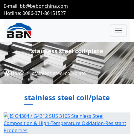
E-mail:
bb@bebonchina.com
Hotline: 0086-371-86151527
stainless steel coil/plate
Home
stainless steel coil/plate
stainless steel coil/plate