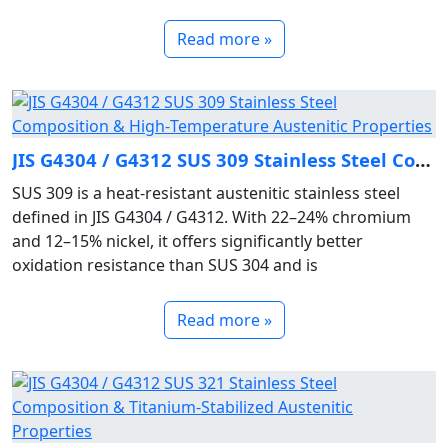
Read more »
JIS G4304 / G4312 SUS 309 Stainless Steel Composition & High‑Temperature Austenitic Properties
SUS 309 is a heat‑resistant austenitic stainless steel
defined in JIS G4304 / G4312. With 22–24% chromium
and 12–15% nickel, it offers significantly better
oxidation resistance than SUS 304 and is
Read more »