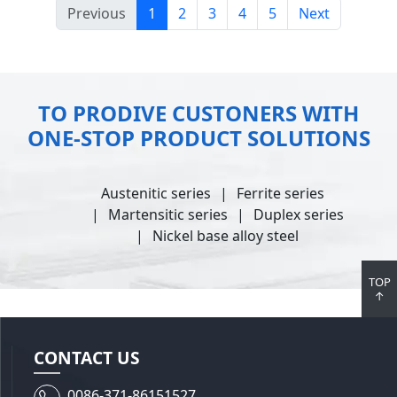
Previous
1
2
3
4
5
Next
TO PRODIVE CUSTONERS WITH
ONE-STOP PRODUCT SOLUTIONS
Austenitic series
Ferrite series
Martensitic series
Duplex series
Nickel base alloy steel
TOP
↑
CONTACT US
0086-371-86151527