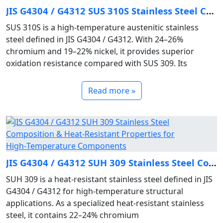
JIS G4304 / G4312 SUS 310S Stainless Steel Composition & High‑Temperature Oxidation‑Resistant Properties
SUS 310S is a high‑temperature austenitic stainless
steel defined in JIS G4304 / G4312. With 24–26%
chromium and 19–22% nickel, it provides superior
oxidation resistance compared with SUS 309. Its
Read more »
JIS G4304 / G4312 SUH 309 Stainless Steel Composition & Heat‑Resistant Properties for High‑Temperature Components
SUH 309 is a heat‑resistant stainless steel defined in JIS
G4304 / G4312 for high‑temperature structural
applications. As a specialized heat‑resistant stainless
steel, it contains 22–24% chromium