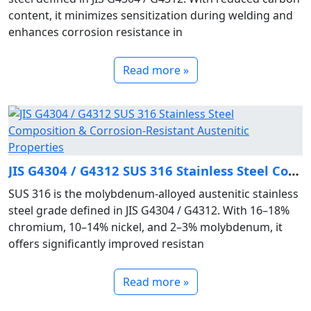
content, it minimizes sensitization during welding and
enhances corrosion resistance in
Read more »
JIS G4304 / G4312 SUS 316 Stainless Steel Composition & Corrosion‑Resistant Austenitic Properties
SUS 316 is the molybdenum‑alloyed austenitic stainless
steel grade defined in JIS G4304 / G4312. With 16–18%
chromium, 10–14% nickel, and 2–3% molybdenum, it
offers significantly improved resistan
Read more »