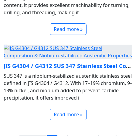
content, it provides excellent machinability for turning,
drilling, and threading, making it
Read more »
JIS G4304 / G4312 SUS 347 Stainless Steel Composition & Niobium‑Stabilized Austenitic Properties
SUS 347 is a niobium‑stabilized austenitic stainless steel
defined in JIS G4304 / G4312. With 17–19% chromium, 9–
13% nickel, and niobium added to prevent carbide
precipitation, it offers improved i
Read more »