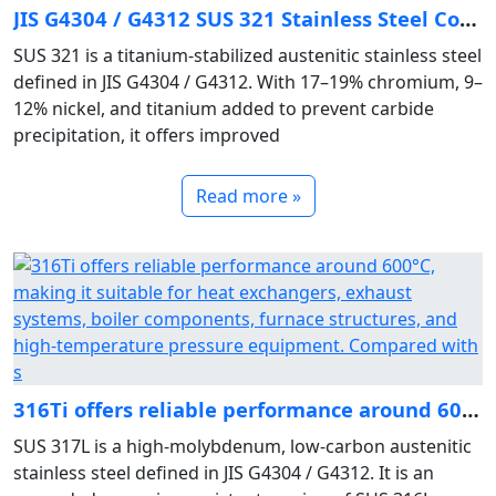
JIS G4304 / G4312 SUS 321 Stainless Steel Composition & Titanium‑Stabilized Austenitic Properties
SUS 321 is a titanium‑stabilized austenitic stainless steel
defined in JIS G4304 / G4312. With 17–19% chromium, 9–
12% nickel, and titanium added to prevent carbide
precipitation, it offers improved
Read more »
316Ti offers reliable performance around 600°C, making it suitable for heat exchangers, exhaust systems, boiler components, furnace structures, and high‑temperature pressure equipment. Compared with s
SUS 317L is a high‑molybdenum, low‑carbon austenitic
stainless steel defined in JIS G4304 / G4312. It is an