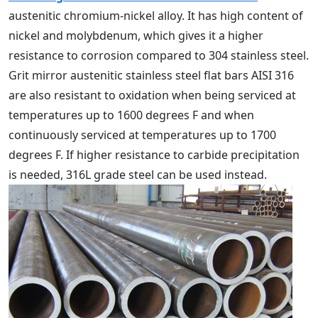
austenitic chromium-nickel alloy. It has high content of
nickel and molybdenum, which gives it a higher
resistance to corrosion compared to 304 stainless steel.
Grit mirror austenitic stainless steel flat bars AISI 316
are also resistant to oxidation when being serviced at
temperatures up to 1600 degrees F and when
continuously serviced at temperatures up to 1700
degrees F. If higher resistance to carbide precipitation
is needed, 316L grade steel can be used instead.