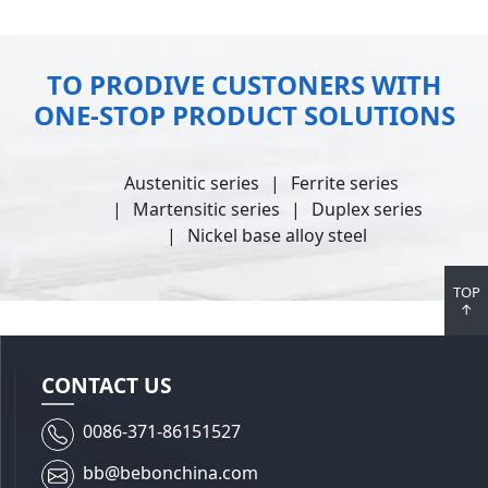
TO PRODIVE CUSTONERS WITH
ONE-STOP PRODUCT SOLUTIONS
Austenitic series
Ferrite series
Martensitic series
Duplex series
Nickel base alloy steel
TOP
↑
CONTACT US
0086-371-86151527
bb@bebonchina.com