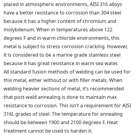
placed in atmospheric environments, AISI 316 alloys
have a better resistance to corrosion than 304 steel
because it has a higher content of chromium and
molybdenum. When in temperatures above 122
degrees F and in warm chloride environments, this
metal is subject to stress corrosion cracking. However,
it is considered to be a marine grade stainless steel
because it has great resistance in warm sea water.
All standard fusion methods of welding can be used for
this metal, either without or with filler metals. When
welding heavier sections of metal, it’s recommended
that post-weld annealing is done to maintain max
resistance to corrosion. This isn’t a requirement for AISI
316L grades of steel. The temperature for annealing
should be between 1900 and 2100 degrees F. Heat
treatment cannot be used to harden it.