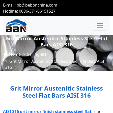
E-mail:
bb@bebonchina.com
Hotline: 0086-371-86151527
Grit Mirror Austenitic Stainless Steel Flat
Bars AISI 316
Home
Selling-list
Grit Mirror Austenitic Stainless Steel Flat Bars AISI
316
Grit Mirror Austenitic Stainless
Steel Flat Bars AISI 316
AISI 316 grit mirror finish stainless steel flat
is an