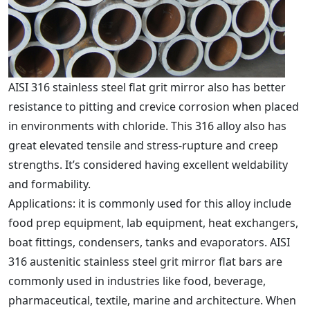
AISI 316 stainless steel flat grit mirror also has better
resistance to pitting and crevice corrosion when placed
in environments with chloride. This 316 alloy also has
great elevated tensile and stress-rupture and creep
strengths. It’s considered having excellent weldability
and formability.
Applications: it is commonly used for this alloy include
food prep equipment, lab equipment, heat exchangers,
boat fittings, condensers, tanks and evaporators. AISI
316 austenitic stainless steel grit mirror flat bars are
commonly used in industries like food, beverage,
pharmaceutical, textile, marine and architecture. When