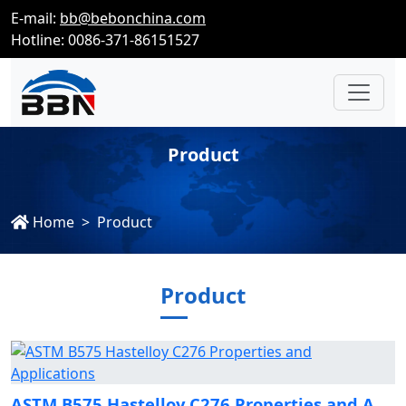
E-mail:
bb@bebonchina.com
Hotline: 0086-371-86151527
Product
Home
Product
Product
ASTM B575 Hastelloy C276 Properties and Applications