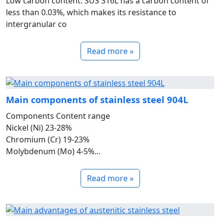
Low carbon content: SUS 316L has a carbon content of
less than 0.03%, which makes its resistance to
intergranular co
Read more »
Main components of stainless steel 904L
Components Content range
Nickel (Ni) 23-28%
Chromium (Cr) 19-23%
Molybdenum (Mo) 4-5%
Copper (Cu) 1-2%
Carbon (C) &le;0.02%
Read more »
Manganese (Mn) &le;2%
Silicon (Si) &