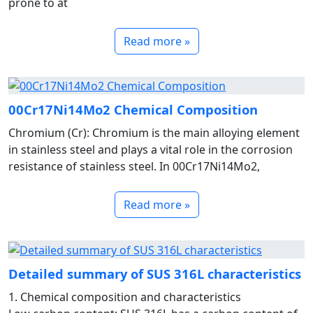
prone to at
Read more »
00Cr17Ni14Mo2 Chemical Composition
Chromium (Cr): Chromium is the main alloying element
in stainless steel and plays a vital role in the corrosion
resistance of stainless steel. In 00Cr17Ni14Mo2,
Read more »
Detailed summary of SUS 316L characteristics
1. Chemical composition and characteristics