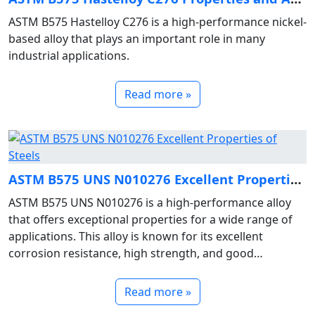
ASTM B575 Hastelloy C276 is a high-performance nickel-
based alloy that plays an important role in many
industrial applications.
Read more »
ASTM B575 UNS N010276 Excellent Properties of Steels
ASTM B575 UNS N010276 is a high-performance alloy
that offers exceptional properties for a wide range of
applications. This alloy is known for its excellent
corrosion resistance, high strength, and good
weldability.
Read more »