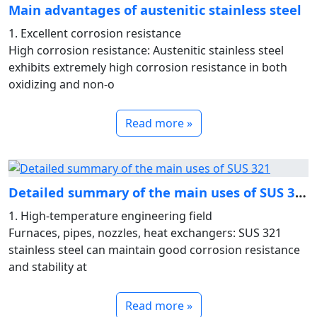
Main advantages of austenitic stainless steel
1. Excellent corrosion resistance
High corrosion resistance: Austenitic stainless steel
exhibits extremely high corrosion resistance in both
oxidizing and non-o
Read more »
Detailed summary of the main uses of SUS 321
1. High-temperature engineering field
Furnaces, pipes, nozzles, heat exchangers: SUS 321
stainless steel can maintain good corrosion resistance
and stability at
Read more »