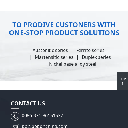
TO PRODIVE CUSTONERS WITH
ONE-STOP PRODUCT SOLUTIONS
Austenitic series
Ferrite series
Martensitic series
Duplex series
Nickel base alloy steel
TOP
↑
CONTACT US
0086-371-86151527
bb@bebonchina.com