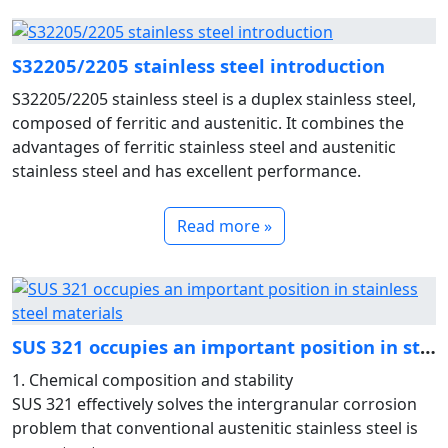
S32205/2205 stainless steel introduction
S32205/2205 stainless steel is a duplex stainless steel,
composed of ferritic and austenitic. It combines the
advantages of ferritic stainless steel and austenitic
stainless steel and has excellent performance.
Read more »
SUS 321 occupies an important position in stainless steel ma
1. Chemical composition and stability
SUS 321 effectively solves the intergranular corrosion
problem that conventional austenitic stainless steel is