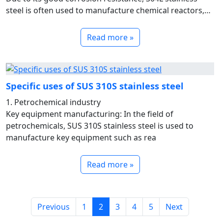
steel is often used to manufacture chemical reactors,
storage t
Read more »
Specific uses of SUS 310S stainless steel
1. Petrochemical industry
Key equipment manufacturing: In the field of
petrochemicals, SUS 310S stainless steel is used to
manufacture key equipment such as rea
Read more »
Previous
1
2
3
4
5
Next