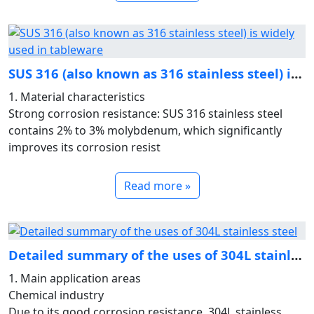
SUS 316 (also known as 316 stainless steel) is widely used i
1. Material characteristics
Strong corrosion resistance: SUS 316 stainless steel
contains 2% to 3% molybdenum, which significantly
improves its corrosion resist
Read more »
Detailed summary of the uses of 304L stainless steel
1. Main application areas
Chemical industry
Due to its good corrosion resistance, 304L stainless