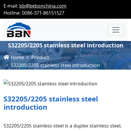
E-mail:
bb@bebonchina.com
Hotline: 0086-371-86151527
S32205/2205 stainless steel introduction
Home
Product
S32205/2205 stainless steel introduction
S32205/2205 stainless steel
introduction
S32205/2205 stainless steel is a duplex stainless steel,