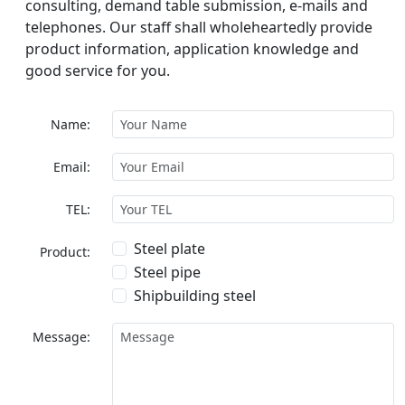
consulting, demand table submission, e-mails and
telephones. Our staff shall wholeheartedly provide
product information, application knowledge and
good service for you.
Name:
Email:
TEL:
Steel plate
Product:
Steel pipe
Shipbuilding steel
Message: