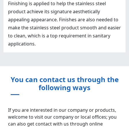
Finishing is applied to help the stainless steel
product achieve its signature aesthetically
appealing appearance. Finishes are also needed to
make the stainless steel product smooth and easier
to clean, which is a top requirement in sanitary
applications.
You can contact us through the
following ways
If you are interested in our company or products,
welcome to visit our company or local offices; you
can also get contact with us through online