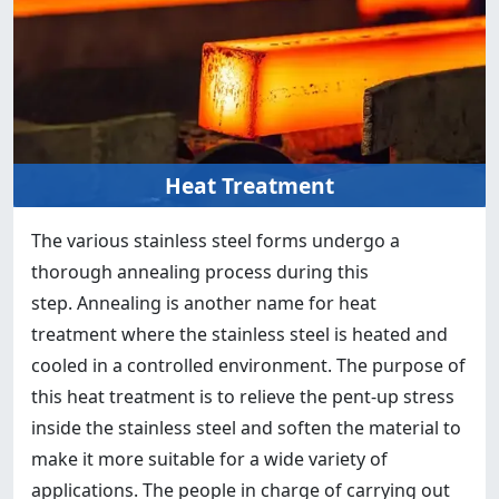
Heat Treatment
The various stainless steel forms undergo a
thorough annealing process during this
step. Annealing is another name for heat
treatment where the stainless steel is heated and
cooled in a controlled environment. The purpose of
this heat treatment is to relieve the pent-up stress
inside the stainless steel and soften the material to
make it more suitable for a wide variety of
applications. The people in charge of carrying out