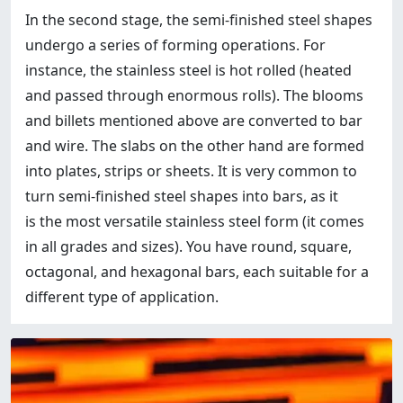
In the second stage, the semi-finished steel shapes
undergo a series of forming operations. For
instance, the stainless steel is hot rolled (heated
and passed through enormous rolls). The blooms
and billets mentioned above are converted to bar
and wire. The slabs on the other hand are formed
into plates, strips or sheets. It is very common to
turn semi-finished steel shapes into bars, as it
is the most versatile stainless steel form (it comes
in all grades and sizes). You have round, square,
octagonal, and hexagonal bars, each suitable for a
different type of application.