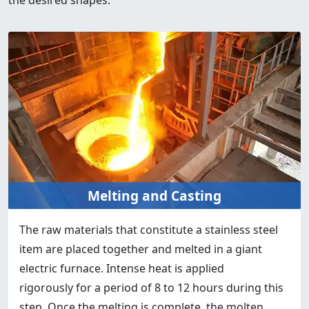
Melting and Casting
The raw materials that constitute a stainless steel
item are placed together and melted in a giant
electric furnace. Intense heat is applied
rigorously for a period of 8 to 12 hours during this
step. Once the melting is complete, the molten