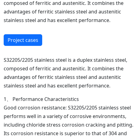
composed of ferritic and austenitic. It combines the
advantages of ferritic stainless steel and austenitic
stainless steel and has excellent performance.
Project cases
S32205/2205 stainless steel is a duplex stainless steel,
composed of ferritic and austenitic. It combines the
advantages of ferritic stainless steel and austenitic
stainless steel and has excellent performance.
1、 Performance Characteristics
Good corrosion resistance: S32205/2205 stainless steel
performs well in a variety of corrosive environments,
including chloride stress corrosion cracking and pitting.
Its corrosion resistance is superior to that of 304 and