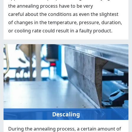
the annealing process have to be very
careful about the conditions as even the slightest
of changes in the temperature, pressure, duration,
or cooling rate could result in a faulty product.
Descaling
During the annealing process, a certain amount of