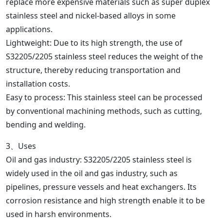
replace more expensive materials such as super duplex
stainless steel and nickel-based alloys in some
applications.
Lightweight: Due to its high strength, the use of
S32205/2205 stainless steel reduces the weight of the
structure, thereby reducing transportation and
installation costs.
Easy to process: This stainless steel can be processed
by conventional machining methods, such as cutting,
bending and welding.
3、Uses
Oil and gas industry: S32205/2205 stainless steel is
widely used in the oil and gas industry, such as
pipelines, pressure vessels and heat exchangers. Its
corrosion resistance and high strength enable it to be
used in harsh environments.