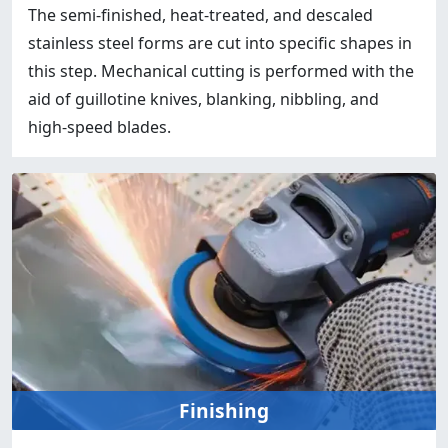
The semi-finished, heat-treated, and descaled
stainless steel forms are cut into specific shapes in
this step. Mechanical cutting is performed with the
aid of guillotine knives, blanking, nibbling, and
high-speed blades.
Finishing