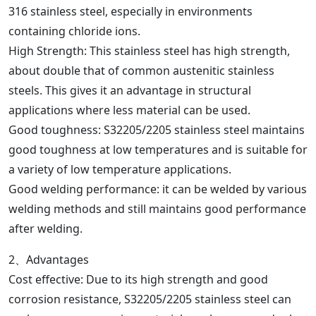
316 stainless steel, especially in environments
containing chloride ions.
High Strength: This stainless steel has high strength,
about double that of common austenitic stainless
steels. This gives it an advantage in structural
applications where less material can be used.
Good toughness: S32205/2205 stainless steel maintains
good toughness at low temperatures and is suitable for
a variety of low temperature applications.
Good welding performance: it can be welded by various
welding methods and still maintains good performance
after welding.
2、Advantages
Cost effective: Due to its high strength and good
corrosion resistance, S32205/2205 stainless steel can