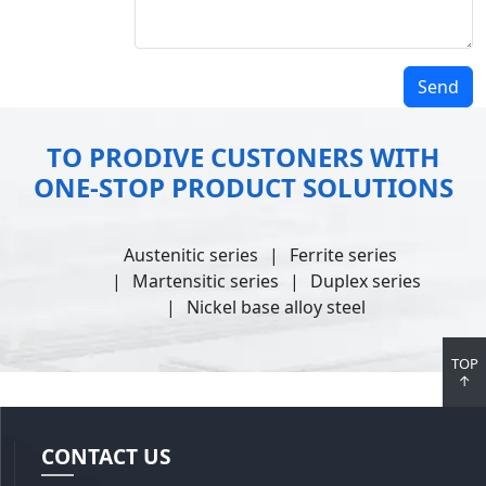
Send
TO PRODIVE CUSTONERS WITH
ONE-STOP PRODUCT SOLUTIONS
Austenitic series
Ferrite series
Martensitic series
Duplex series
Nickel base alloy steel
TOP
↑
CONTACT US