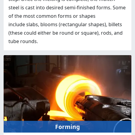
steel is cast into desired semi-finished forms. Some
of the most common forms or shapes
include slabs, blooms (rectangular shapes), billets
(these could either be round or square), rods, and
tube rounds.
Forming