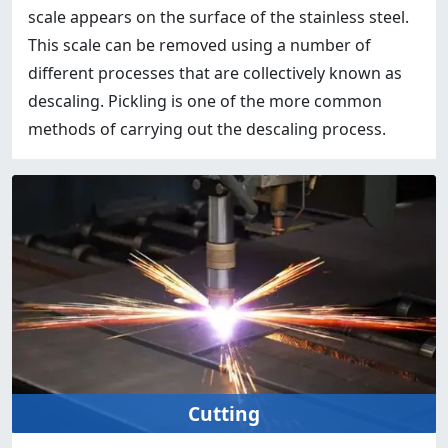
scale appears on the surface of the stainless steel.
This scale can be removed using a number of
different processes that are collectively known as
descaling. Pickling is one of the more common
methods of carrying out the descaling process.
Cutting