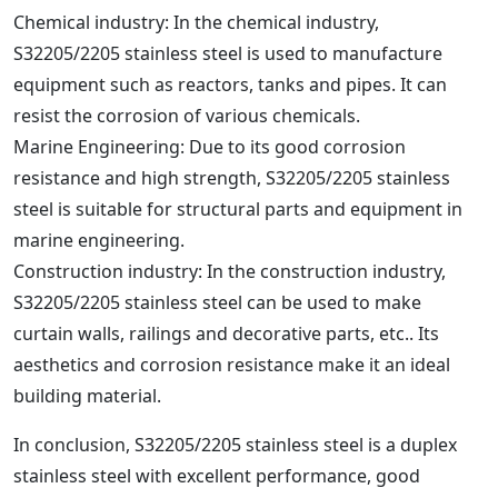
Chemical industry: In the chemical industry,
S32205/2205 stainless steel is used to manufacture
equipment such as reactors, tanks and pipes. It can
resist the corrosion of various chemicals.
Marine Engineering: Due to its good corrosion
resistance and high strength, S32205/2205 stainless
steel is suitable for structural parts and equipment in
marine engineering.
Construction industry: In the construction industry,
S32205/2205 stainless steel can be used to make
curtain walls, railings and decorative parts, etc.. Its
aesthetics and corrosion resistance make it an ideal
building material.
In conclusion, S32205/2205 stainless steel is a duplex
stainless steel with excellent performance, good