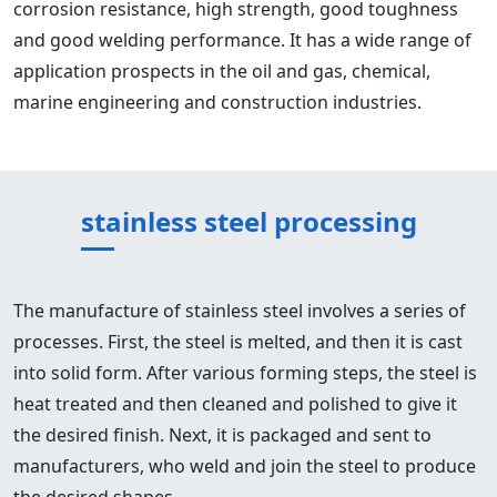
corrosion resistance, high strength, good toughness
and good welding performance. It has a wide range of
application prospects in the oil and gas, chemical,
marine engineering and construction industries.
stainless steel processing
The manufacture of stainless steel involves a series of
processes. First, the steel is melted, and then it is cast
into solid form. After various forming steps, the steel is
heat treated and then cleaned and polished to give it
the desired finish. Next, it is packaged and sent to
manufacturers, who weld and join the steel to produce
the desired shapes.