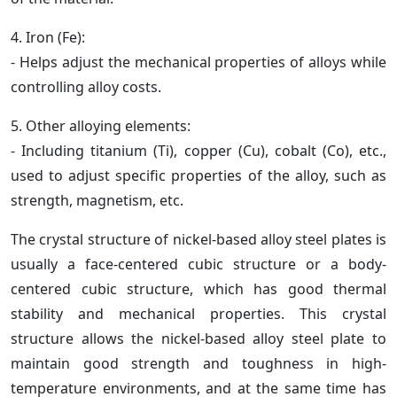
4. Iron (Fe):
- Helps adjust the mechanical properties of alloys while
controlling alloy costs.
5. Other alloying elements:
- Including titanium (Ti), copper (Cu), cobalt (Co), etc.,
used to adjust specific properties of the alloy, such as
strength, magnetism, etc.
The crystal structure of nickel-based alloy steel plates is
usually a face-centered cubic structure or a body-
centered cubic structure, which has good thermal
stability and mechanical properties. This crystal
structure allows the nickel-based alloy steel plate to
maintain good strength and toughness in high-
temperature environments, and at the same time has