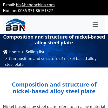
E-mail:
bb@bebonchina.com
Hotline: 0086-371-86151527
Composition and structure of nickel-based
alloy steel plate
Home
Selling-list
Composition and structure of nickel-based alloy
steel plate
Composition and structure of
nickel-based alloy steel plate
Nickel-based alloy steel plate refers to an alloy material