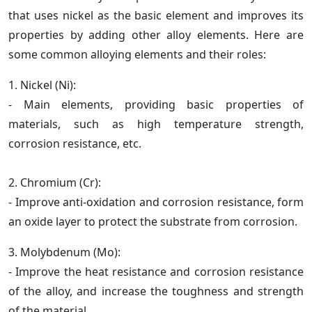
that uses nickel as the basic element and improves its
properties by adding other alloy elements. Here are
some common alloying elements and their roles:
1. Nickel (Ni):
- Main elements, providing basic properties of
materials, such as high temperature strength,
corrosion resistance, etc.
2. Chromium (Cr):
- Improve anti-oxidation and corrosion resistance, form
an oxide layer to protect the substrate from corrosion.
3. Molybdenum (Mo):
- Improve the heat resistance and corrosion resistance
of the alloy, and increase the toughness and strength
of the material.