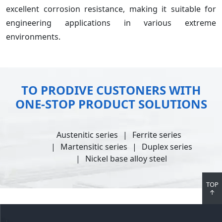
excellent corrosion resistance, making it suitable for
engineering applications in various extreme
environments.
TO PRODIVE CUSTONERS WITH
ONE-STOP PRODUCT SOLUTIONS
Austenitic series
Ferrite series
Martensitic series
Duplex series
Nickel base alloy steel
TOP
↑