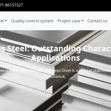
371-86151527
eel
Quality control system
Project case
Contact us
ss Steel: Outstanding Charact
Applications
nless steel. JIS SUS420J1 Stainless Steel is a unique stainles
resistance,