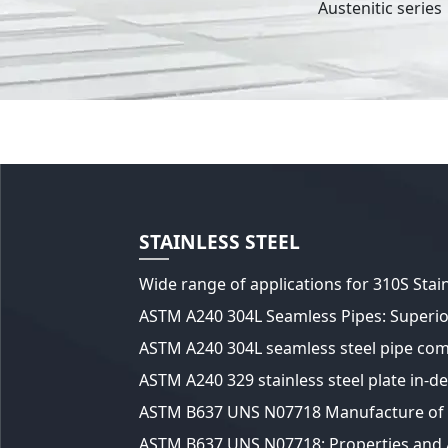
Austenitic series
STAINLESS STEEL
A