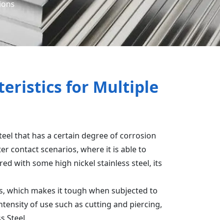
tions
eristics for Multiple
 steel that has a certain degree of corrosion
r contact scenarios, where it is able to
d with some high nickel stainless steel, its
ss, which makes it tough when subjected to
intensity of use such as cutting and piercing,
s Steel.