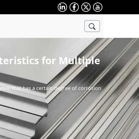
eristics for Multiple
s steel that has a certain degree of corrosion