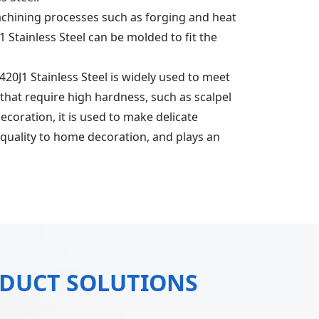
achining processes such as forging and heat
 Stainless Steel can be molded to fit the
US420J1 Stainless Steel is widely used to meet
 that require high hardness, such as scalpel
ecoration, it is used to make delicate
f quality to home decoration, and plays an
ODUCT SOLUTIONS