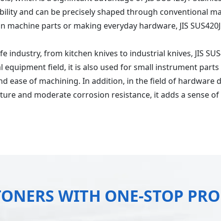
ability and can be precisely shaped through conventional m
ion machine parts or making everyday hardware, JIS SUS420J1
knife industry, from kitchen knives to industrial knives, JIS S
 equipment field, it is also used for small instrument parts
d ease of machining. In addition, in the field of hardware d
exture and moderate corrosion resistance, it adds a sense o
TONERS WITH ONE-STOP PR