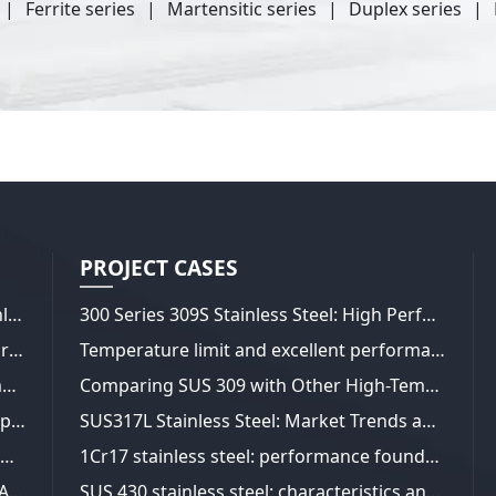
Ferrite series
Martensitic series
Duplex series
PROJECT CASES
Wide range of applications for 310S Stainless Steel Pipes
300 Series 309S Stainless Steel: High Performance for a Wide Range of Applications
ASTM A240 304L Seamless Pipes: Superior Craftsmanship
Temperature limit and excellent performance of 310S stainless steel
ASTM A240 304L seamless steel pipe composition analysis
Comparing SUS 309 with Other High-Temperature Stainless Steels
ASTM A240 329 stainless steel plate in-depth analysis
SUS317L Stainless Steel: Market Trends and Performance Insights
STM B637 UNS N07718 Manufacture of Materials
1Cr17 stainless steel: performance foundation and diversified applications
ASTM B637 UNS N07718: Properties and Applications
SUS 430 stainless steel: characteristics and applications