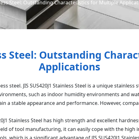
less Steel: Outstanding Characteristics for Multiple Applica
ss Steel: Outstanding Charact
Applications
less steel. JIS SUS420J1 Stainless Steel is a unique stainless
environments, such as indoor humidity environments and wate
tain a stable appearance and performance. However, compare
20J1 Stainless Steel has high strength and excellent hardne
ield of tool manufacturing, it can easily cope with the high 
ls, which is a significant advantage of JIS SUS420J1 Stainles