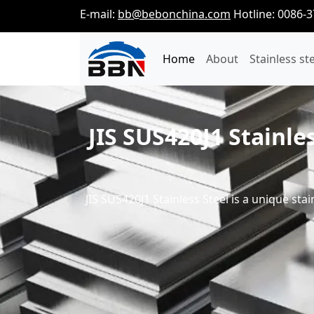
E-mail:
bb@bebonchina.com
Hotline: 0086-
Home
About
Stainless st
JIS SUS420J1 Stainle
JIS SUS420J1 Stainless Steel is a unique stai