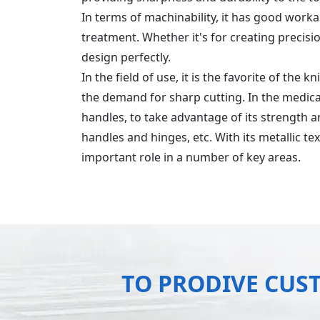
In terms of machinability, it has good work
treatment. Whether it's for creating precis
design perfectly.
In the field of use, it is the favorite of the 
the demand for sharp cutting. In the medical
handles, to take advantage of its strength an
handles and hinges, etc. With its metallic t
important role in a number of key areas.
TO PRODIVE CUS