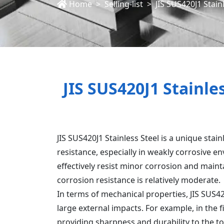
Home
Selling-list
JIS SUS420J1 Stain
JIS SUS420J1 Stainle
JIS SUS420J1 Stainless Steel is a unique stain
resistance, especially in weakly corrosive 
effectively resist minor corrosion and main
corrosion resistance is relatively moderate.
In terms of mechanical properties, JIS SUS4
large external impacts. For example, in the f
providing sharpness and durability to the too