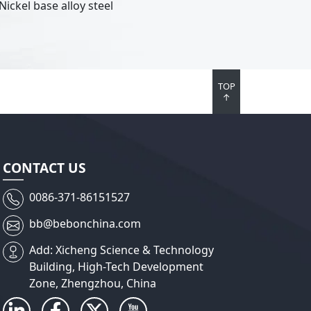
Nickel base alloy steel
TOP
↑
CONTACT US
0086-371-86151527
bb@bebonchina.com
Add: Xicheng Science & Technology
Building, High-Tech Development
Zone, Zhengzhou, China