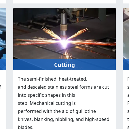
Cutting
The semi-finished, heat-treated,
f
and descaled stainless steel forms are cut
into specific shapes in this
step. Mechanical cutting is
performed with the aid of guillotine
knives, blanking, nibbling, and high-speed
blades.