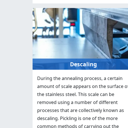
Descaling
During the annealing process, a certain
amount of scale appears on the surface o
the stainless steel. This scale can be
removed using a number of different
processes that are collectively known as
descaling. Pickling is one of the more
common methods of carrying out the