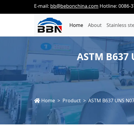
E-mail:
bb@bebonchina.com
Hotline: 0086-
Home
About
Stainless st
ASTM B637 U
Home
Product
ASTM B637 UNS N077