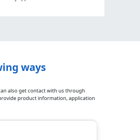
wing ways
can also get contact with us through
provide product information, application