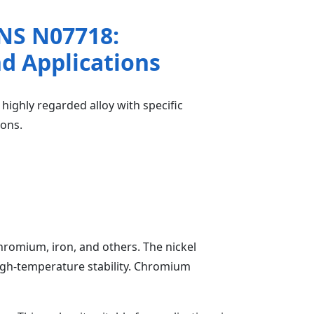
NS N07718:
nd Applications
ighly regarded alloy with specific
ions.
hromium, iron, and others. The nickel
high-temperature stability. Chromium