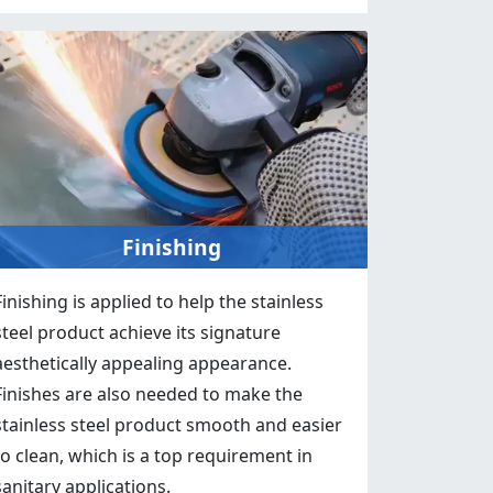
Finishing
Finishing is applied to help the stainless
steel product achieve its signature
aesthetically appealing appearance.
Finishes are also needed to make the
stainless steel product smooth and easier
to clean, which is a top requirement in
sanitary applications.