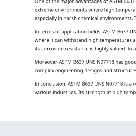
One of the major advantages of ASTM B637 UN
extreme environments where high temperatu
especially in harsh chemical environments. I
In terms of application fields, ASTM B637 UN
where it can withstand high temperatures a
its corrosion resistance is highly valued. In
Moreover, ASTM B637 UNS N07718 has good wel
complex engineering designs and structure
In conclusion, ASTM B637 UNS N07718 is a r
various industries. Its strength at high te