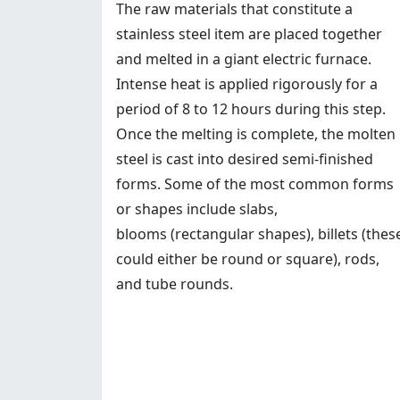
The raw materials that constitute a
stainless steel item are placed together
and melted in a giant electric furnace.
Intense heat is applied rigorously for a
period of 8 to 12 hours during this step.
Once the melting is complete, the molten
steel is cast into desired semi-finished
forms. Some of the most common forms
or shapes include slabs,
blooms (rectangular shapes), billets (thes
could either be round or square), rods,
and tube rounds.