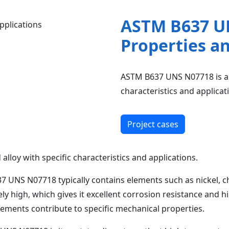
ASTM B637 U
Properties a
ASTM B637 UNS N07718 is a h
characteristics and applicat
Project cases
loy with specific characteristics and applications.
 UNS N07718 typically contains elements such as nickel, c
ly high, which gives it excellent corrosion resistance and 
lements contribute to specific mechanical properties.