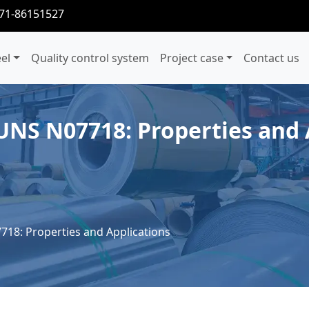
371-86151527
eel
Quality control system
Project case
Contact us
NS N07718: Properties and 
18: Properties and Applications