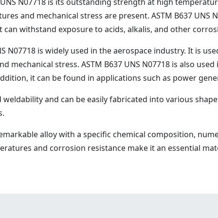
S N07718 is its outstanding strength at high temperatures.
res and mechanical stress are present. ASTM B637 UNS N0
t can withstand exposure to acids, alkalis, and other corro
S N07718 is widely used in the aerospace industry. It is us
nd mechanical stress. ASTM B637 UNS N07718 is also used i
 addition, it can be found in applications such as power gene
dability and can be easily fabricated into various shapes a
s.
emarkable alloy with a specific chemical composition, nume
mperatures and corrosion resistance make it an essential ma