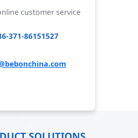
online customer service
6-371-86151527
@bebonchina.com
ODUCT SOLUTIONS