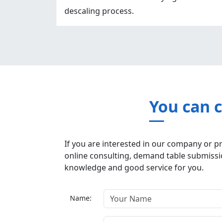
descaling process.
You can 
If you are interested in our company or p
online consulting, demand table submissio
knowledge and good service for you.
Name: