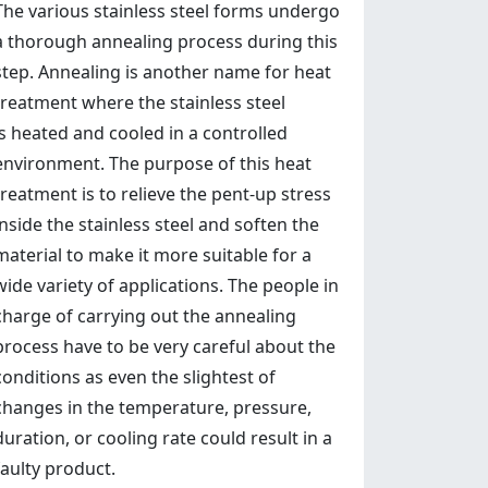
The various stainless steel forms undergo
a thorough annealing process during this
step. Annealing is another name for heat
treatment where the stainless steel
is heated and cooled in a controlled
environment. The purpose of this heat
treatment is to relieve the pent-up stress
inside the stainless steel and soften the
material to make it more suitable for a
wide variety of applications. The people in
charge of carrying out the annealing
process have to be very careful about the
conditions as even the slightest of
changes in the temperature, pressure,
duration, or cooling rate could result in a
faulty product.