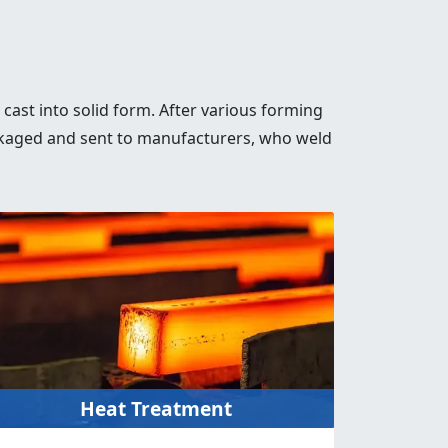
s cast into solid form. After various forming
 packaged and sent to manufacturers, who weld
Heat Treatment