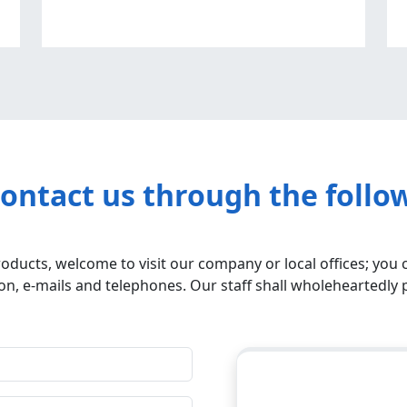
contact us through the follo
roducts, welcome to visit our company or local offices; you 
n, e-mails and telephones. Our staff shall wholeheartedly 