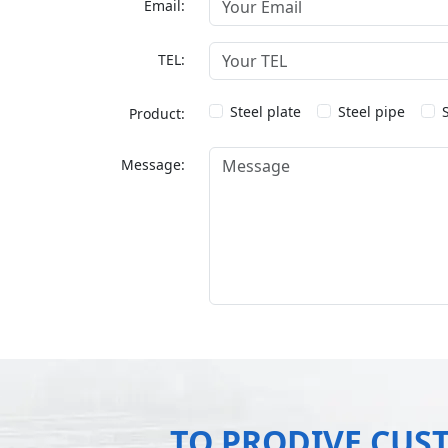
Email:
TEL:
Steel plate
Steel pipe
Product:
Message:
TO PRODIVE CUS