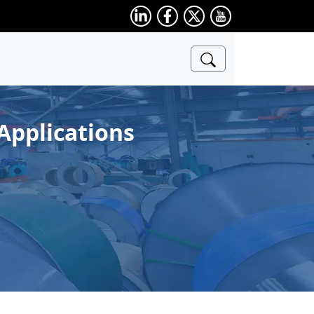
Applications