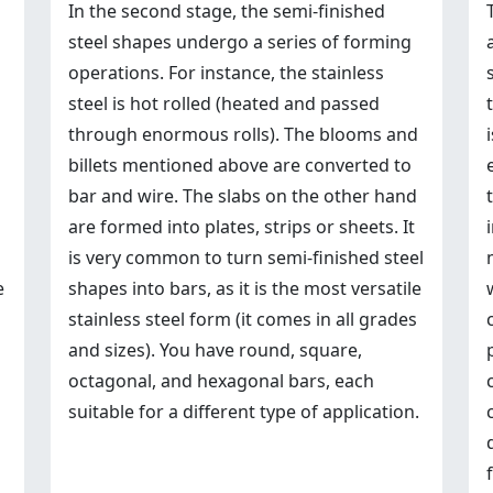
In the second stage, the semi-finished
steel shapes undergo a series of forming
operations. For instance, the stainless
steel is hot rolled (heated and passed
through enormous rolls). The blooms and
billets mentioned above are converted to
bar and wire. The slabs on the other hand
are formed into plates, strips or sheets. It
is very common to turn semi-finished steel
e
shapes into bars, as it is the most versatile
stainless steel form (it comes in all grades
and sizes). You have round, square,
octagonal, and hexagonal bars, each
suitable for a different type of application.