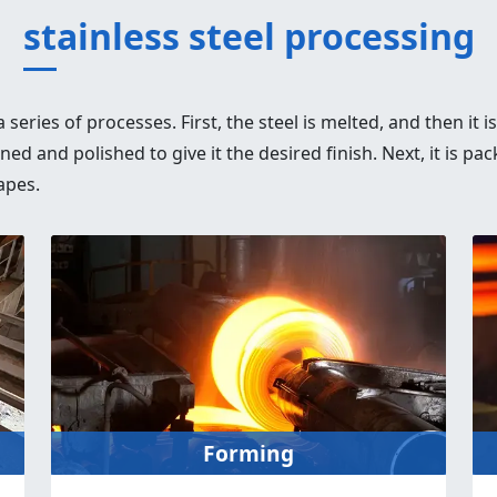
stainless steel processing
series of processes. First, the steel is melted, and then it i
eaned and polished to give it the desired finish. Next, it is
apes.
Forming