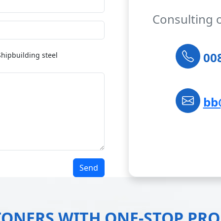
Consulting 
008
Shipbuilding steel
bb
Send
TONERS WITH ONE-STOP PR