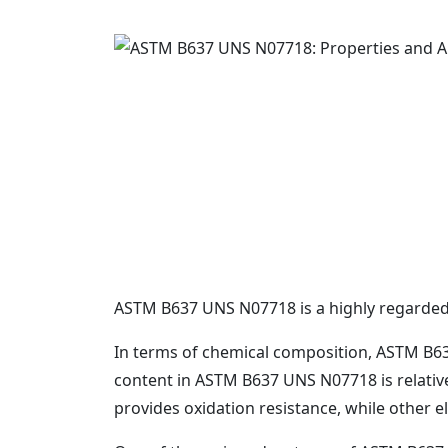
ASTM B637 UNS N07718 is a highly regarded al
In terms of chemical composition, ASTM B637
content in ASTM B637 UNS N07718 is relative
provides oxidation resistance, while other e