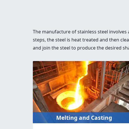
The manufacture of stainless steel involves a 
steps, the steel is heat treated and then cl
and join the steel to produce the desired sh
Melting and Casting