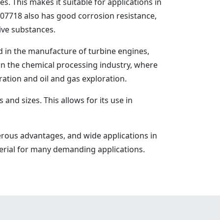
 This makes it suitable for applications in
7718 also has good corrosion resistance,
sive substances.
ed in the manufacture of turbine engines,
n the chemical processing industry, where
ration and oil and gas exploration.
nd sizes. This allows for its use in
rous advantages, and wide applications in
terial for many demanding applications.