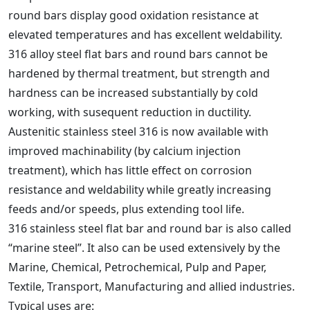
round bars display good oxidation resistance at
elevated temperatures and has excellent weldability.
316 alloy steel flat bars and round bars cannot be
hardened by thermal treatment, but strength and
hardness can be increased substantially by cold
working, with susequent reduction in ductility.
Austenitic stainless steel 316 is now available with
improved machinability (by calcium injection
treatment), which has little effect on corrosion
resistance and weldability while greatly increasing
feeds and/or speeds, plus extending tool life.
316 stainless steel flat bar and round bar is also called
“marine steel”. It also can be used extensively by the
Marine, Chemical, Petrochemical, Pulp and Paper,
Textile, Transport, Manufacturing and allied industries.
Typical uses are: