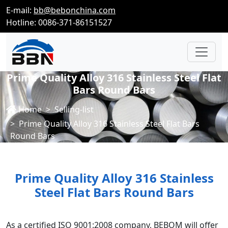
E-mail:
bb@bebonchina.com
Hotline: 0086-371-86151527
Prime Quality Alloy 316 Stainless Steel Flat
Bars Round Bars
Home
Selling-list
Prime Quality Alloy 316 Stainless Steel Flat Bars
Round Bars
Prime Quality Alloy 316 Stainless
Steel Flat Bars Round Bars
As a certified ISO 9001:2008 company, BEBOM will offer