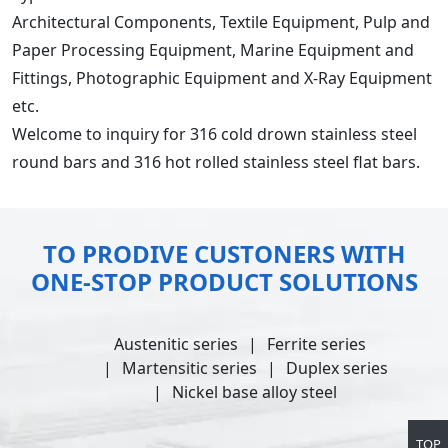
Architectural Components, Textile Equipment, Pulp and
Paper Processing Equipment, Marine Equipment and
Fittings, Photographic Equipment and X-Ray Equipment
etc.
Welcome to inquiry for 316 cold drown stainless steel
round bars and 316 hot rolled stainless steel flat bars.
TO PRODIVE CUSTONERS WITH
ONE-STOP PRODUCT SOLUTIONS
Austenitic series
Ferrite series
Martensitic series
Duplex series
Nickel base alloy steel
TOP