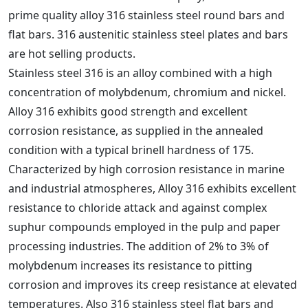
prime quality alloy 316 stainless steel round bars and
flat bars. 316 austenitic stainless steel plates and bars
are hot selling products.
Stainless steel 316 is an alloy combined with a high
concentration of molybdenum, chromium and nickel.
Alloy 316 exhibits good strength and excellent
corrosion resistance, as supplied in the annealed
condition with a typical brinell hardness of 175.
Characterized by high corrosion resistance in marine
and industrial atmospheres, Alloy 316 exhibits excellent
resistance to chloride attack and against complex
suphur compounds employed in the pulp and paper
processing industries. The addition of 2% to 3% of
molybdenum increases its resistance to pitting
corrosion and improves its creep resistance at elevated
temperatures. Also 316 stainless steel flat bars and