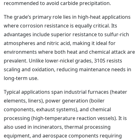
recommended to avoid carbide precipitation.
The grade’s primary role lies in high-heat applications
where corrosion resistance is equally critical. Its
advantages include superior resistance to sulfur-rich
atmospheres and nitric acid, making it ideal for
environments where both heat and chemical attack are
prevalent. Unlike lower-nickel grades, 310S resists
scaling and oxidation, reducing maintenance needs in
long-term use.
Typical applications span industrial furnaces (heater
elements, liners), power generation (boiler
components, exhaust systems), and chemical
processing (high-temperature reaction vessels). It is
also used in incinerators, thermal processing
equipment, and aerospace components requiring