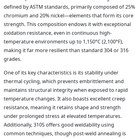
defined by ASTM standards, primarily composed of 25%
chromium and 20% nickel—elements that form its core
strength. This composition endows it with exceptional
oxidation resistance, even in continuous high-
temperature environments up to 1,150°C (2,100°F),
making it far more resilient than standard 304 or 316
grades.
One of its key characteristics is its stability under
thermal cycling, which prevents embrittlement and
maintains structural integrity when exposed to rapid
temperature changes. It also boasts excellent creep
resistance, meaning it retains shape and strength
under prolonged stress at elevated temperatures.
Additionally, 310S offers good weldability using
common techniques, though post-weld annealing is