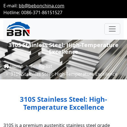
E-mail:
bb@bebonchina.com
Hotline: 0086-371-86151527
310S Stainless Steel: High-Temperature
Excellence
Home
Selling-list
310S Stainless Steel: High-Temperature Excellence
310S Stainless Steel: High-
Temperature Excellence
310S is a premium austenitic stainless steel grade