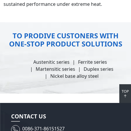
sustained performance under extreme heat.
TO PRODIVE CUSTONERS WITH
ONE-STOP PRODUCT SOLUTIONS
Austenitic series
Ferrite series
Martensitic series
Duplex series
Nickel base alloy steel
TOP
↑
CONTACT US
0086-371-86151527