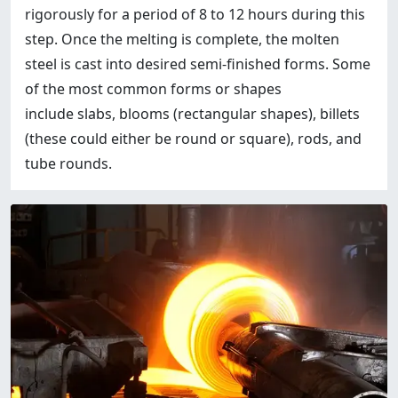
rigorously for a period of 8 to 12 hours during this
step. Once the melting is complete, the molten
steel is cast into desired semi-finished forms. Some
of the most common forms or shapes
include slabs, blooms (rectangular shapes), billets
(these could either be round or square), rods, and
tube rounds.