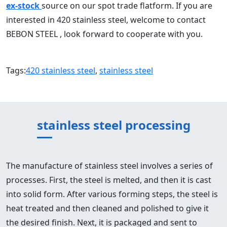
ex-stock
source on our spot trade flatform. If you are
interested in 420 stainless steel, welcome to contact
BEBON STEEL , look forward to cooperate with you.
Tags:
420 stainless steel
,
stainless steel
stainless steel processing
The manufacture of stainless steel involves a series of
processes. First, the steel is melted, and then it is cast
into solid form. After various forming steps, the steel is
heat treated and then cleaned and polished to give it
the desired finish. Next, it is packaged and sent to