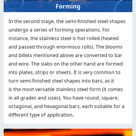
Forming
In the second stage, the semi-finished steel shapes
undergo a series of forming operations. For
instance, the stainless steel is hot rolled (heated
and passed through enormous rolls). The blooms
and billets mentioned above are converted to bar
and wire. The slabs on the other hand are formed
into plates, strips or sheets. It is very common to
turn semi-finished steel shapes into bars, as it
is the most versatile stainless steel form (it comes
in all grades and sizes). You have round, square,
octagonal, and hexagonal bars, each suitable for a
different type of application.