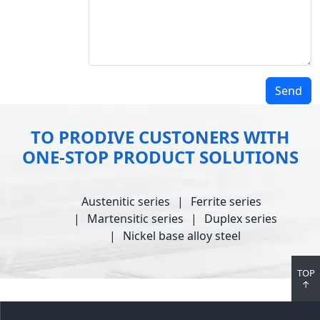
Send
TO PRODIVE CUSTONERS WITH
ONE-STOP PRODUCT SOLUTIONS
Austenitic series
Ferrite series
Martensitic series
Duplex series
Nickel base alloy steel
TOP
↑