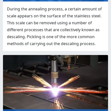
During the annealing process, a certain amount of
scale appears on the surface of the stainless steel.
This scale can be removed using a number of
different processes that are collectively known as
descaling. Pickling is one of the more common
methods of carrying out the descaling process.