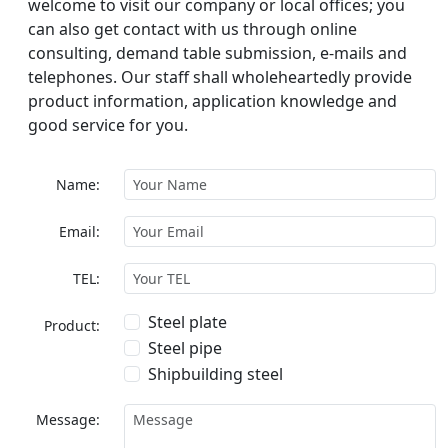
welcome to visit our company or local offices; you
can also get contact with us through online
consulting, demand table submission, e-mails and
telephones. Our staff shall wholeheartedly provide
product information, application knowledge and
good service for you.
Name:
Email:
TEL:
Steel plate
Product:
Steel pipe
Shipbuilding steel
Message: