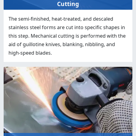
Cutting
The semi-finished, heat-treated, and descaled
stainless steel forms are cut into specific shapes in
this step. Mechanical cutting is performed with the
aid of guillotine knives, blanking, nibbling, and
high-speed blades.