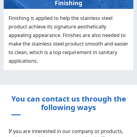
Finishing
Finishing is applied to help the stainless steel
product achieve its signature aesthetically
appealing appearance. Finishes are also needed to
make the stainless steel product smooth and easier
to clean, which is a top requirement in sanitary
applications.
You can contact us through the
following ways
If you are interested in our company or products,