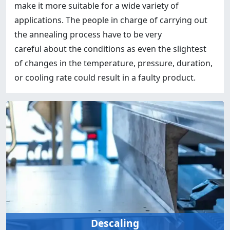
make it more suitable for a wide variety of
applications. The people in charge of carrying out
the annealing process have to be very
careful about the conditions as even the slightest
of changes in the temperature, pressure, duration,
or cooling rate could result in a faulty product.
Descaling