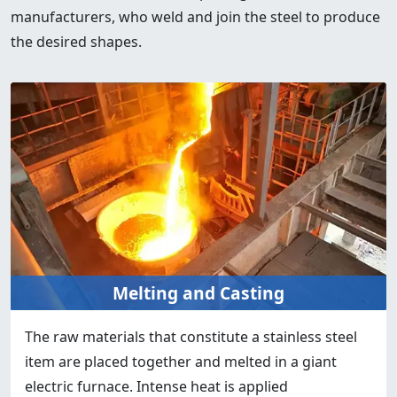
manufacturers, who weld and join the steel to produce
the desired shapes.
Melting and Casting
The raw materials that constitute a stainless steel
item are placed together and melted in a giant
electric furnace. Intense heat is applied