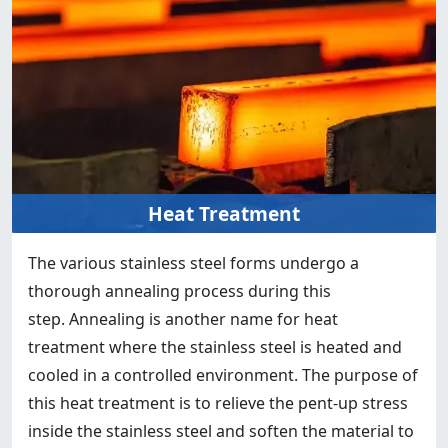
Heat Treatment
The various stainless steel forms undergo a
thorough annealing process during this
step. Annealing is another name for heat
treatment where the stainless steel is heated and
cooled in a controlled environment. The purpose of
this heat treatment is to relieve the pent-up stress
inside the stainless steel and soften the material to