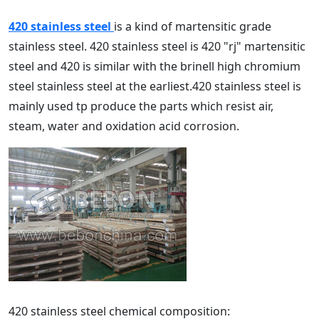
420 stainless steel
is a kind of martensitic grade
stainless steel. 420 stainless steel is 420 "rj" martensitic
steel and 420 is similar with the brinell high chromium
steel stainless steel at the earliest.420 stainless steel is
mainly used tp produce the parts which resist air,
steam, water and oxidation acid corrosion.
420 stainless steel chemical composition: