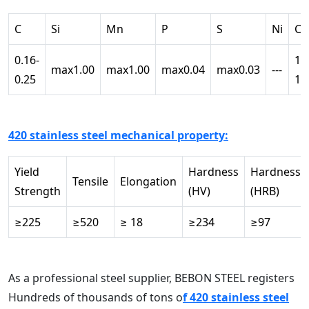
C
Si
Mn
P
S
Ni
Cr
0.16-
12
max1.00
max1.00
max0.04
max0.03
---
0.25
14
420 stainless steel mechanical property:
Yield
Hardness
Hardness
Tensile
Elongation
Strength
(HV)
(HRB)
≥225
≥520
≥ 18
≥234
≥97
As a professional steel supplier, BEBON STEEL registers
Hundreds of thousands of tons o
f 420 stainless steel