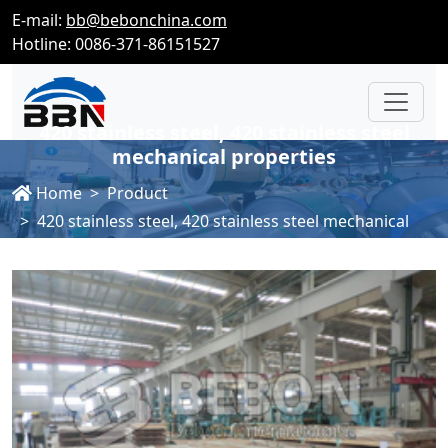
E-mail:
bb@bebonchina.com
Hotline: 0086-371-86151527
420 stainless steel, 420 stainless steel
mechanical properties
Home
Product
420 stainless steel, 420 stainless steel mechanical
properties