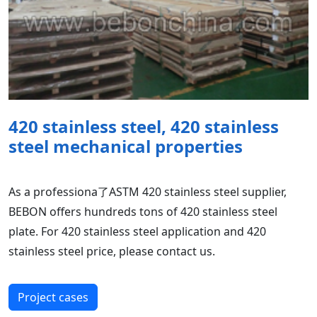
420 stainless steel, 420 stainless
steel mechanical properties
As a professiona了ASTM 420 stainless steel supplier,
BEBON offers hundreds tons of 420 stainless steel
plate. For 420 stainless steel application and 420
stainless steel price, please contact us.
Project cases