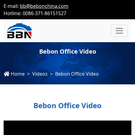
E-mail:
bb@bebonchina.com
Hotline: 0086-371-86151527
Bebon Office Video
Home
Videos
Bebon Office Video
Bebon Office Video