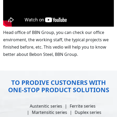
Head office of BBN Group, you can check our office
enviroment, the working staff, the typical projects we
finished before, etc. This vedio will help you to know
better about Bebon Steel, BBN Group.
TO PRODIVE CUSTONERS WITH
ONE-STOP PRODUCT SOLUTIONS
Austenitic series
Ferrite series
Martensitic series
Duplex series