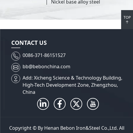
Nickel base alloy steel
TOP
↑
CONTACT US
0086-371-86151527
bb@bebonchina.com
Add: Xicheng Science & Technology Building,
High-Tech Development Zone, Zhengzhou,
China
Copyright © By Henan Bebon Iron&Steel Co.,Ltd. All